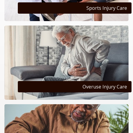
Sports Injury Care
Overuse Injury Care