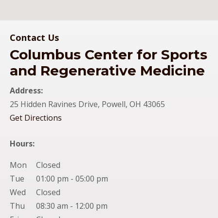
Columbus Center for Sports and Regenerative Medicine
Contact Us
Columbus Center for Sports
Office Location
and Regenerative Medicine
Address:
25 Hidden Ravines Drive, Powell, OH 43065
(opens in new tab)
Get Directions
Hours:
Mon
Closed
Tue
01:00 pm - 05:00 pm
Wed
Closed
Thu
08:30 am - 12:00 pm