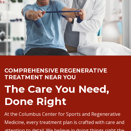
COMPREHENSIVE REGENERATIVE
TREATMENT NEAR YOU
The Care You Need,
Done Right
At the Columbus Center for Sports and Regenerative
Medicine, every treatment plan is crafted with care and
attention to detail. We believe in doing things right the