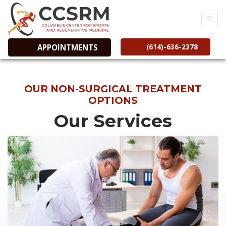
(614)-636-2378
APPOINTMENTS
OUR NON-SURGICAL TREATMENT
OPTIONS
Our Services