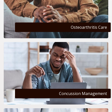
Osteoarthritis Care
Concussion Management