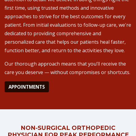
first time, using trusted methods and innovative
approaches to strive for the best outcomes for every
patient. From initial evaluations to follow-up care, we're
dedicated to providing comprehensive and
personalized care that helps our patients heal faster,
function better, and return to the activities they love.
Our thorough approach means that you’ll receive the
care you deserve — without compromises or shortcuts.
APPOINTMENTS
NON-SURGICAL ORTHOPEDIC
PHYSICIAN FOR PEAK PERFORMANCE