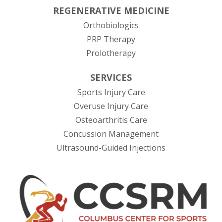
REGENERATIVE MEDICINE
Orthobiologics
PRP Therapy
Prolotherapy
SERVICES
Sports Injury Care
Overuse Injury Care
Osteoarthritis Care
Concussion Management
Ultrasound-Guided Injections