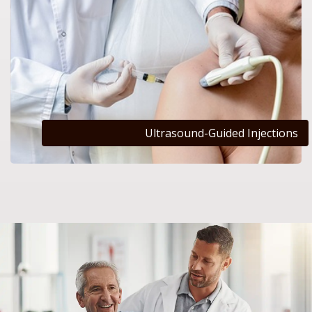
Ultrasound-Guided Injections