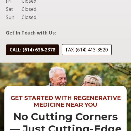
Fri
Closed
Sat
Closed
Sun
Closed
Get In Touch with Us:
FAX: (614) 413-3520
CALL: (614) 636-2378
GET STARTED WITH REGENERATIVE
MEDICINE NEAR YOU
No Cutting Corners
— Just Cutting-Edge