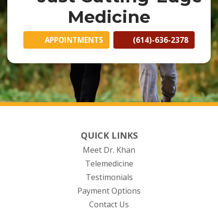
Medicine
APPOINTMENTS
(614)-636-2378
QUICK LINKS
Meet Dr. Khan
Telemedicine
Testimonials
Payment Options
Contact Us