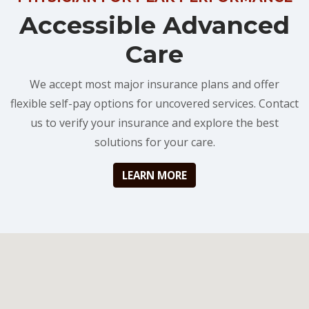
Accessible Advanced
Care
We accept most major insurance plans and offer
flexible self-pay options for uncovered services. Contact
us to verify your insurance and explore the best
solutions for your care.
LEARN MORE