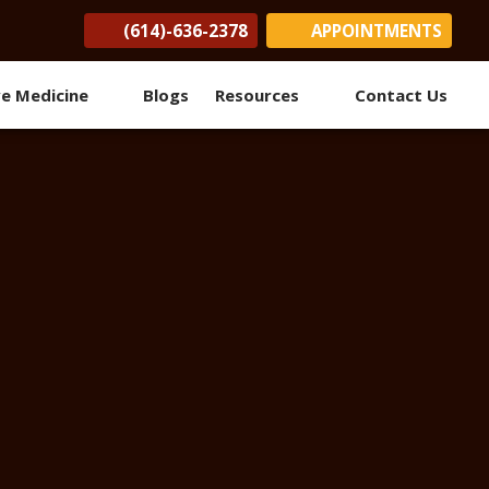
(614)-636-2378
APPOINTMENTS
(opens in new tab)
(opens in new tab)
(opens in new tab)
ve Medicine
Blogs
Resources
Contact Us