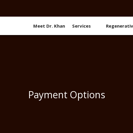
Meet Dr. Khan
Services
Regenerati
Payment Options