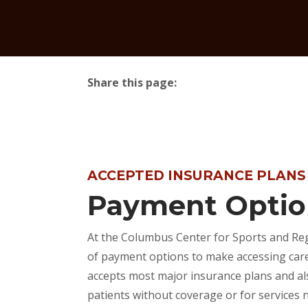
Share this page:
facebook (opens in new tab)
X (opens in new tab)
linkedin (opens in new tab)
ACCEPTED INSURANCE PLANS
Payment Optio
At the Columbus Center for Sports and Reg
of payment options to make accessing care 
accepts most major insurance plans and al
patients without coverage or for services 