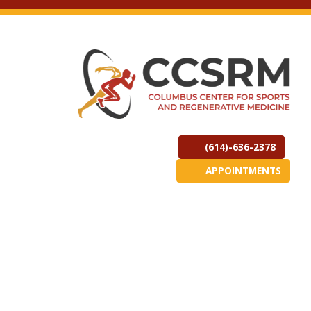
(614)-636-2378
APPOINTMENTS
(opens in new t
(opens in
(o
ew tab)
Copyright 2026 Columbus Center for Sports & Regenerative
Medicine