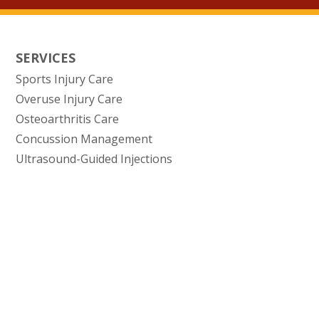
SERVICES
Sports Injury Care
Overuse Injury Care
Osteoarthritis Care
Concussion Management
Ultrasound-Guided Injections
(opens in new tab)
(opens in new tab)
(opens in new tab)
(opens in n
Privacy Policy
Data Security
HIPAA
Terms of Use