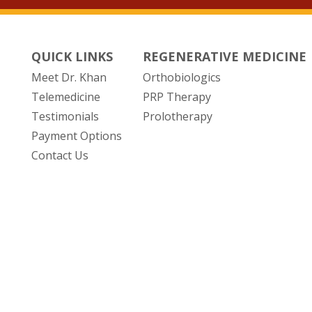
QUICK LINKS
REGENERATIVE MEDICINE
Meet Dr. Khan
Orthobiologics
Telemedicine
PRP Therapy
Testimonials
Prolotherapy
Payment Options
Contact Us
(opens in new tab)
POWERED BY