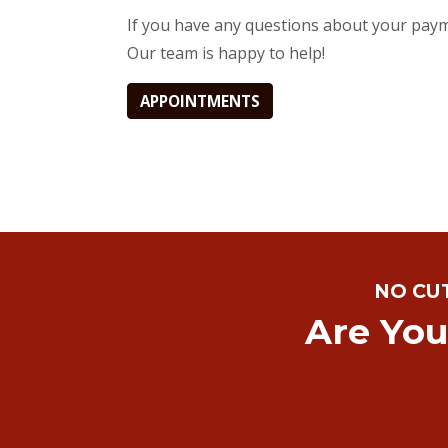
If you have any questions about your payme
Our team is happy to help!
APPOINTMENTS
NO CU
Are You