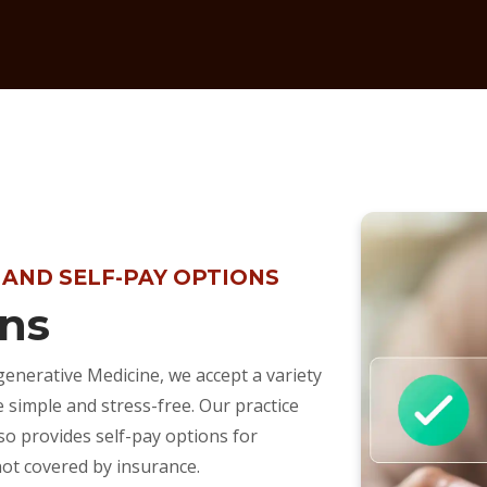
 AND SELF-PAY OPTIONS
ns
enerative Medicine, we accept a variety
simple and stress-free. Our practice
so provides self-pay options for
not covered by insurance.