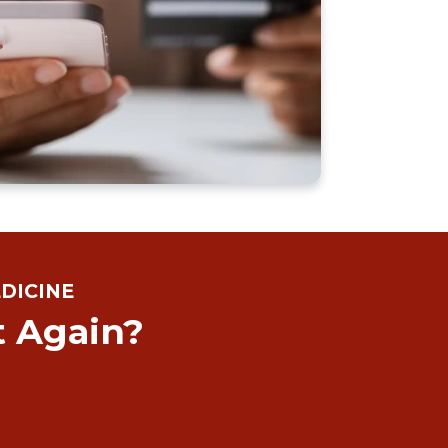
DICINE
t Again?