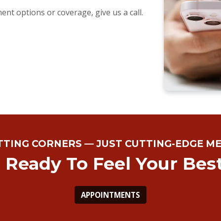
nt options or coverage, give us a call.
TTING CORNERS — JUST CUTTING-EDGE ME
 Ready To Feel Your Bes
APPOINTMENTS