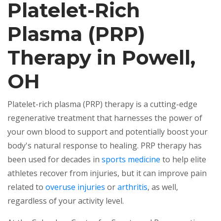
Platelet-Rich
Plasma (PRP)
Therapy in Powell,
OH
Platelet-rich plasma (PRP) therapy is a cutting-edge
regenerative treatment that harnesses the power of
your own blood to support and potentially boost your
body's natural response to healing. PRP therapy has
been used for decades in
sports medicine
to help elite
athletes recover from injuries, but it can improve pain
related to
overuse injuries
or
arthritis
, as well,
regardless of your activity level.