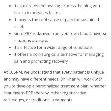
It accelerates the healing process, helping you
return to activities faster.
It targets the root cause of pain for sustained
relief.
Since PRP is derived from your own blood, adverse
reactions are rare.
It's effective for a wide range of conditions.
It offers a non-surgical alternative for managing
pain and promoting recovery.
At CCSRM, we understand that every patient is unique
and may have different needs. Dr. Khan will work with
you to develop a personalized treatment plan, whether
that means PRP therapy, other regenerative
techniques, or traditional treatments.