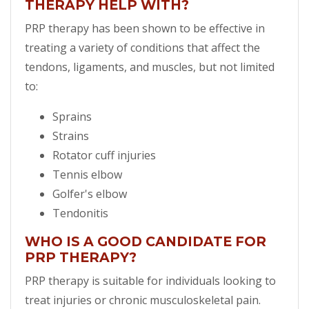
THERAPY HELP WITH?
PRP therapy has been shown to be effective in
treating a variety of conditions that affect the
tendons, ligaments, and muscles, but not limited
to:
Sprains
Strains
Rotator cuff injuries
Tennis elbow
Golfer's elbow
Tendonitis
WHO IS A GOOD CANDIDATE FOR
PRP THERAPY?
PRP therapy is suitable for individuals looking to
treat injuries or chronic musculoskeletal pain.