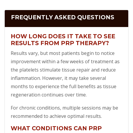
FREQUENTLY ASKED QUESTIONS
HOW LONG DOES IT TAKE TO SEE
RESULTS FROM PRP THERAPY?
Results vary, but most patients begin to notice
improvement within a few weeks of treatment as
the platelets stimulate tissue repair and reduce
inflammation. However, it may take several
months to experience the full benefits as tissue
regeneration continues over time.
For chronic conditions, multiple sessions may be
recommended to achieve optimal results.
WHAT CONDITIONS CAN PRP