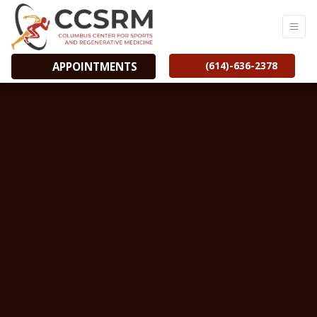
(614)-636-2378
APPOINTMENTS