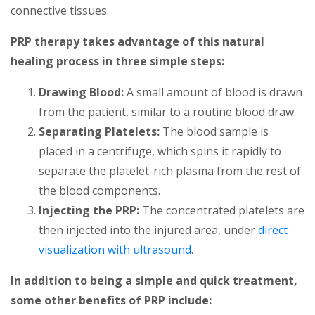
connective tissues.
PRP therapy takes advantage of this natural
healing process in three simple steps:
Drawing Blood:
A small amount of blood is drawn
from the patient, similar to a routine blood draw.
Separating Platelets:
The blood sample is
placed in a centrifuge, which spins it rapidly to
separate the platelet-rich plasma from the rest of
the blood components.
Injecting the PRP:
The concentrated platelets are
then injected into the injured area, under
direct
visualization with ultrasound
.
In addition to being a simple and quick treatment,
some other benefits of PRP include: