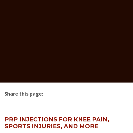
Share this page:
facebook (opens in new tab)
X (opens in new tab)
linkedin (opens in new tab)
PRP INJECTIONS FOR KNEE PAIN,
SPORTS INJURIES, AND MORE