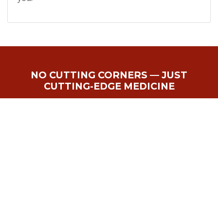
NO CUTTING CORNERS — JUST
CUTTING-EDGE MEDICINE
Get Started With Prp
Therapy in Powell, OH
Today
APPOINTMENTS