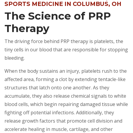
SPORTS MEDICINE IN COLUMBUS, OH
The Science of PRP
Therapy
The driving force behind PRP therapy is platelets, the
tiny cells in our blood that are responsible for stopping
bleeding.
When the body sustains an injury, platelets rush to the
affected area, forming a clot by extending tentacle-like
structures that latch onto one another. As they
accumulate, they also release chemical signals to white
blood cells, which begin repairing damaged tissue while
fighting off potential infections. Additionally, they
release growth factors that promote cell division and
accelerate healing in muscle, cartilage, and other