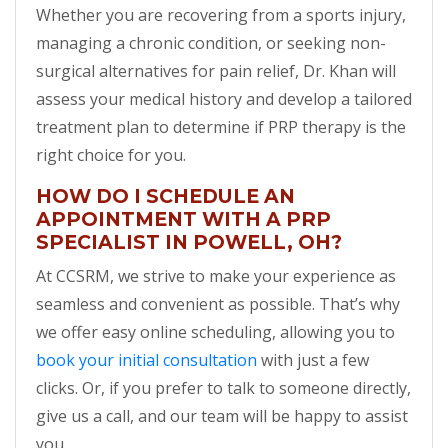
Whether you are recovering from a sports injury,
managing a chronic condition, or seeking non-
surgical alternatives for pain relief, Dr. Khan will
assess your medical history and develop a tailored
treatment plan to determine if PRP therapy is the
right choice for you.
HOW DO I SCHEDULE AN
APPOINTMENT WITH A PRP
SPECIALIST IN POWELL, OH?
At CCSRM, we strive to make your experience as
seamless and convenient as possible. That’s why
we offer easy online scheduling, allowing you to
book your initial consultation
with just a few
clicks. Or, if you prefer to talk to someone directly,
give us a call, and our team will be happy to assist
you.