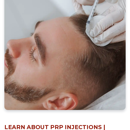
LEARN ABOUT PRP INJECTIONS |