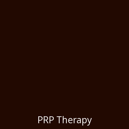
PRP Therapy