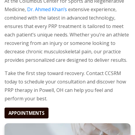
At the Columbus Center for Sports and Regenerative
Medicine,
Dr. Ahmed Khan’s
extensive experience,
combined with the latest in advanced technology,
ensures that every PRP treatment is tailored to meet
each patient’s unique needs. Whether you’re an athlete
recovering from an injury or someone looking to
decrease chronic musculoskeletal pain, our practice
provides personalized care designed to deliver results.
Take the first step toward recovery. Contact CCSRM
today to schedule your consultation and discover how
PRP therapy in Powell, OH can help you feel and
perform your best.
APPOINTMENTS